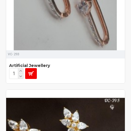
VC- 293
Artificial Jewellery