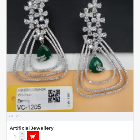
VC-1205
Artificial Jewellery