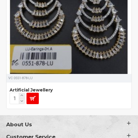
VC 0551-878-LU
Artificial Jewellery
About Us
Customer Service