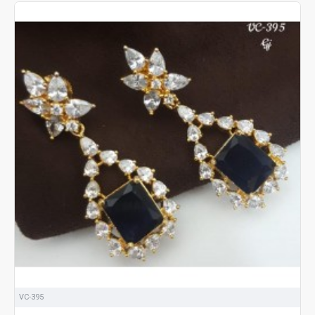
VC-395