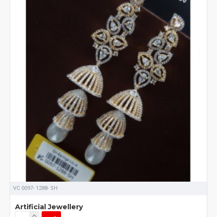
VC 0097- 1288- SH
Artificial Jewellery