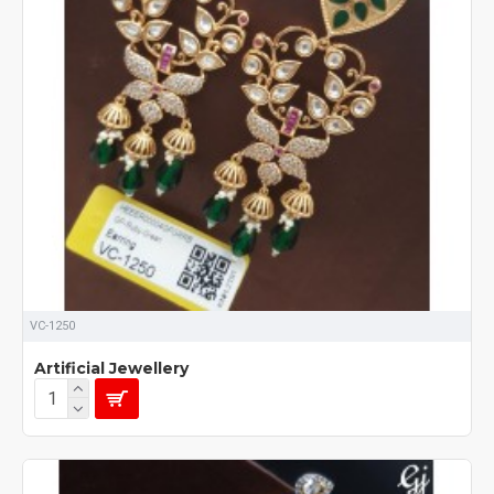
VC-1250
Artificial Jewellery