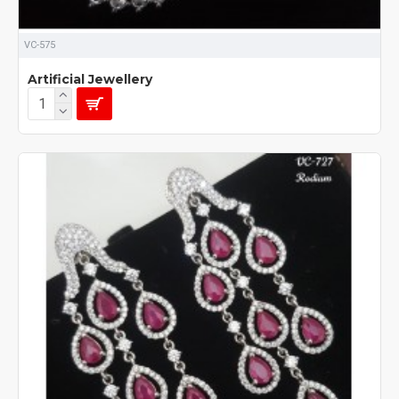
VC-575
Artificial Jewellery