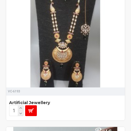
VC-6193
Artificial Jewellery