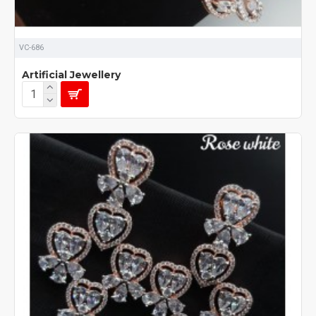
VC-686
Artificial Jewellery