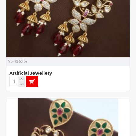
Vc- 12 50 Ee
Artificial Jewellery