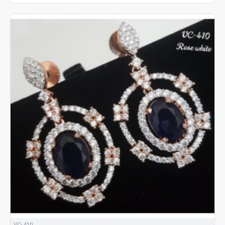
VC- 410