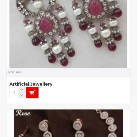
NN-1648
Artificial Jewellery