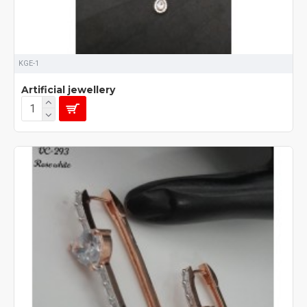
KGE-1
Artificial jewellery