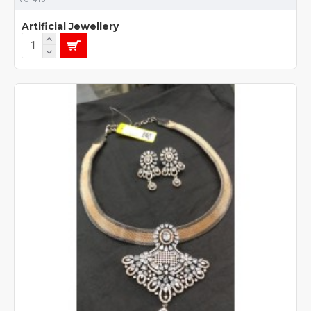
Artificial Jewellery