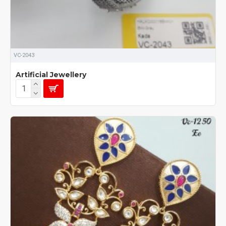
VC-2043
Artificial Jewellery