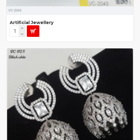
VC-2043
Artificial Jewellery