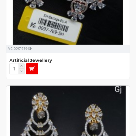
VC 0097-769-SH
Artificial Jewellery