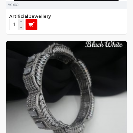
VC-630
Artificial Jewellery