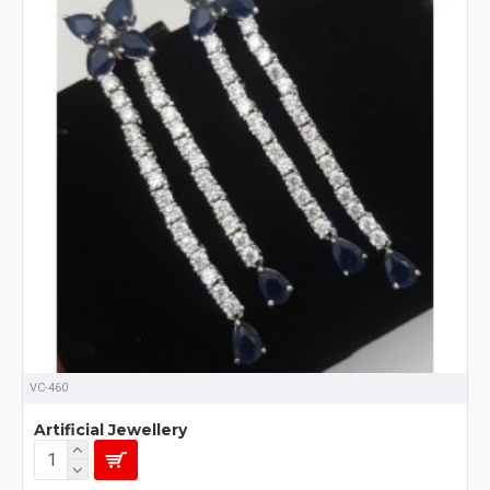
VC-460
Artificial Jewellery