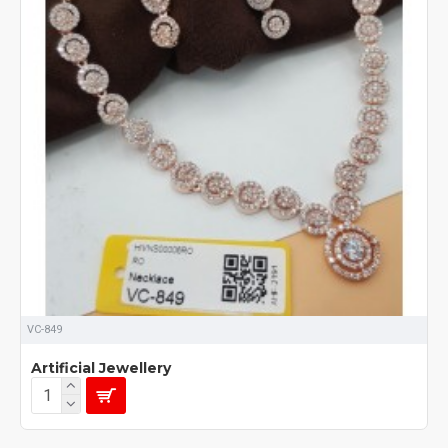
VC-849
Artificial Jewellery