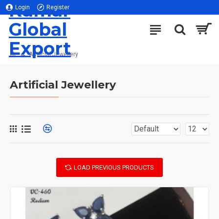
Kumar
Login
Register
Global
Export
Artificial Jewellery
Artificial Jewellery
LOAD PREVIOUS PRODUCTS