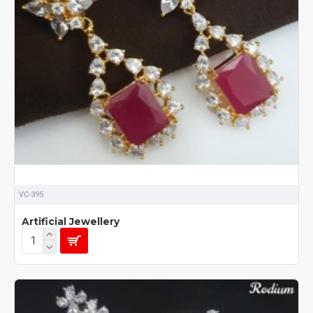
VC-395
Artificial Jewellery