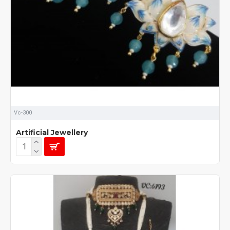
Vc-300
Artificial Jewellery