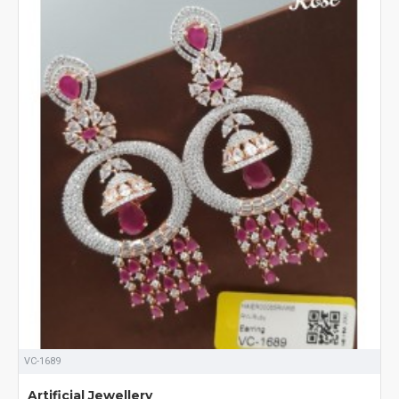
VC-1689
Artificial Jewellery