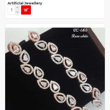
Artificial Jewellery