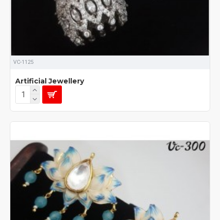
VC-1125
Artificial Jewellery