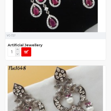
VC-727
Artificial Jewellery